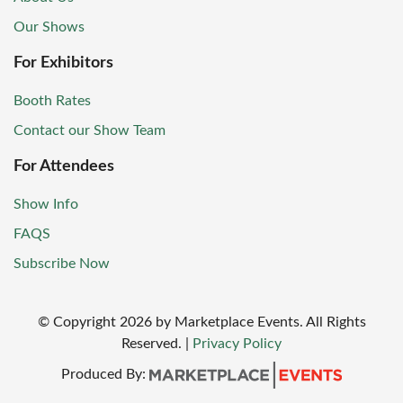
Our Shows
For Exhibitors
Booth Rates
Contact our Show Team
For Attendees
Show Info
FAQS
Subscribe Now
© Copyright
2026
by Marketplace Events. All Rights
Reserved.
|
Privacy Policy
Produced By: