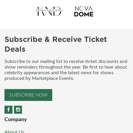
Subscribe & Receive Ticket
Deals
Subscribe to our mailing list to receive ticket discounts and
show reminders throughout the year. Be first to hear about
celebrity appearances and the latest news for shows
produced by Marketplace Events.
SUBSCRIBE NOW
Company
About Us