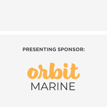
PRESENTING SPONSOR: