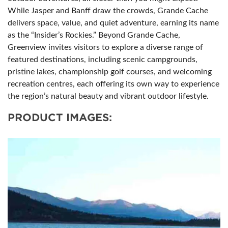
While Jasper and Banff draw the crowds, Grande Cache
delivers space, value, and quiet adventure, earning its name
as the “Insider’s Rockies.” Beyond Grande Cache,
Greenview invites visitors to explore a diverse range of
featured destinations, including scenic campgrounds,
pristine lakes, championship golf courses, and welcoming
recreation centres, each offering its own way to experience
the region’s natural beauty and vibrant outdoor lifestyle.
PRODUCT IMAGES: