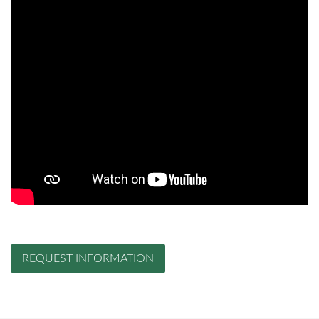
REQUEST INFORMATION