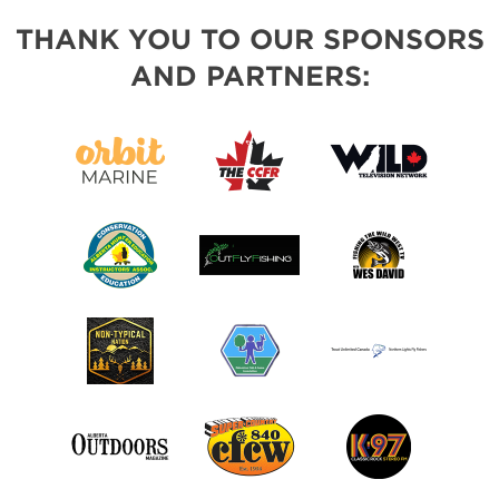
THANK YOU TO OUR SPONSORS
AND PARTNERS: