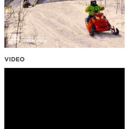
VIDEO