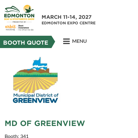
MARCH 11-14, 2027
EDMONTON EXPO CENTRE
MENU
BOOTH QUOTE
MD OF GREENVIEW
Booth: 341