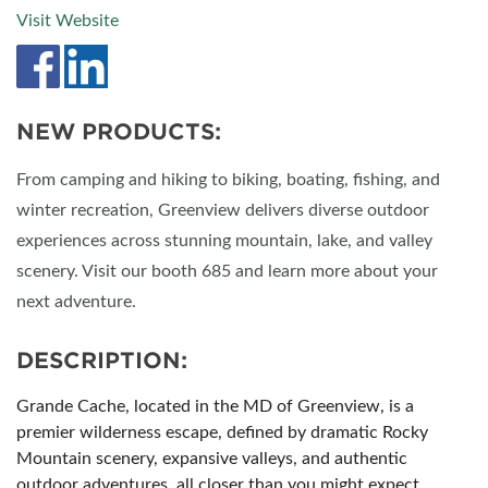
Visit Website
NEW PRODUCTS:
From camping and hiking to biking, boating, fishing, and
winter recreation, Greenview delivers diverse outdoor
experiences across stunning mountain, lake, and valley
scenery. Visit our booth 685 and learn more about your
next adventure.
DESCRIPTION:
Grande Cache, located in the MD of Greenview, is a
premier wilderness escape, defined by dramatic Rocky
Mountain scenery, expansive valleys, and authentic
outdoor adventures, all closer than you might expect.