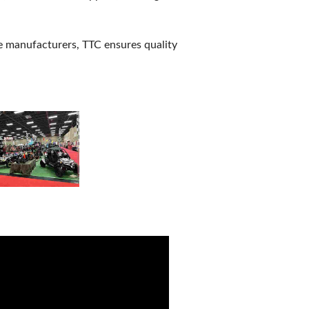
e manufacturers, TTC ensures quality