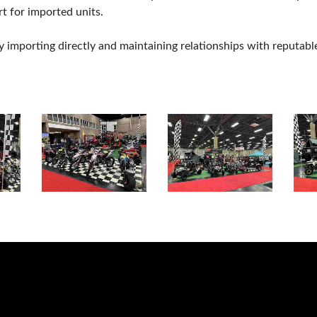
t for imported units.
mporting directly and maintaining relationships with reputabl