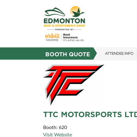
BOOTH QUOTE
ATTENDEE INFO
SHOW INFO
SHOW GUIDE
FAQS
SUBSCRIBE NOW
TTC MOTORSPORTS LTD
Booth: 620
Visit Website