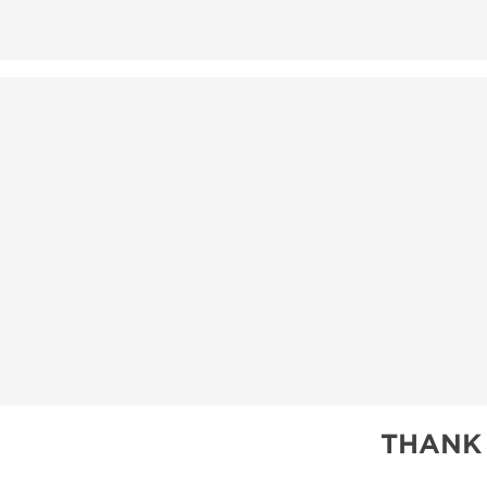
THANK