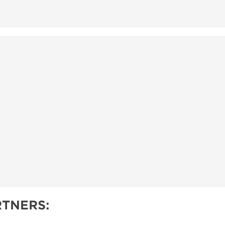
TNERS: