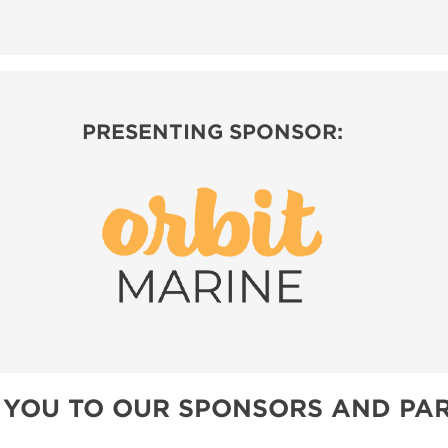
PRESENTING SPONSOR:
 YOU TO OUR SPONSORS AND PAR