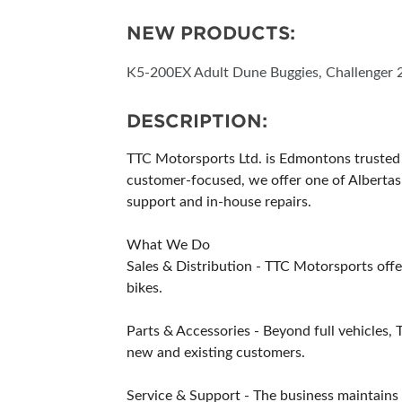
NEW PRODUCTS:
K5-200EX Adult Dune Buggies, Challenger 2
DESCRIPTION:
TTC Motorsports Ltd. is Edmontons trusted d
customer-focused, we offer one of Albertas 
support and in-house repairs.
What We Do
Sales & Distribution - TTC Motorsports offer
bikes.
Parts & Accessories - Beyond full vehicles, 
new and existing customers.
Service & Support - The business maintains 