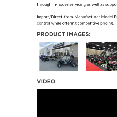
through in-house servicing as well as suppor
Import/Direct-from-Manufacturer Model By i
control while offering competitive pricing.
PRODUCT IMAGES:
VIDEO