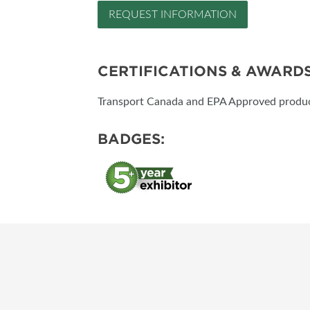
REQUEST INFORMATION
CERTIFICATIONS & AWARD
Transport Canada and EPA Approved product
BADGES: