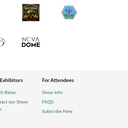
 Exhibitors
For Attendees
th Rates
Show Info
tact our Show
FAQS
m
Subscribe Now