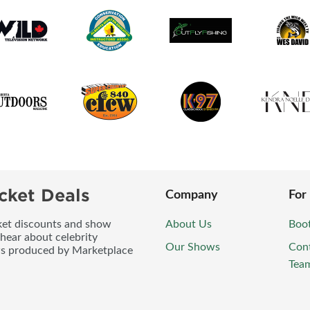
cket Deals
Company
For
icket discounts and show
About Us
Boo
 hear about celebrity
Our Shows
Con
ws produced by Marketplace
Tea