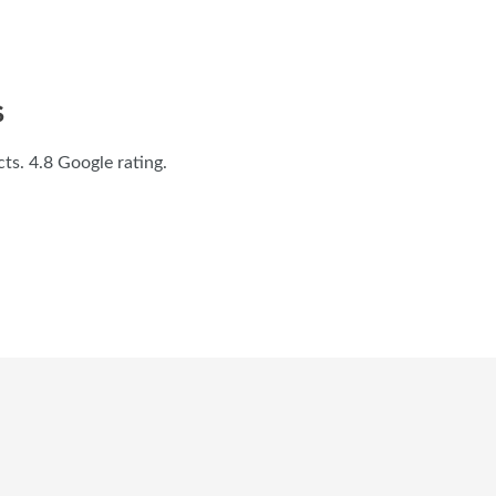
S
s. 4.8 Google rating.