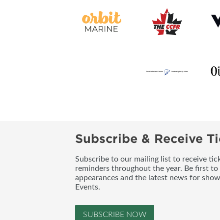
Subscribe & Receive Ti
Subscribe to our mailing list to receive t
reminders throughout the year. Be first to
appearances and the latest news for sho
Events.
SUBSCRIBE NOW