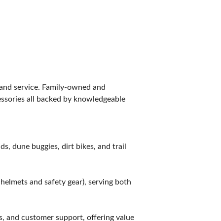
, and service. Family-owned and
essories all backed by knowledgeable
s, dune buggies, dirt bikes, and trail
 helmets and safety gear), serving both
s, and customer support, offering value