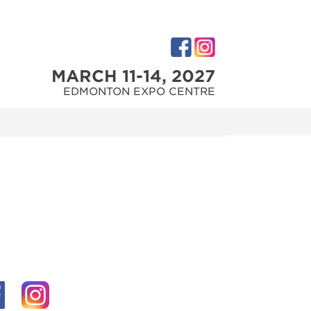
MARCH 11-14, 2027
EDMONTON EXPO CENTRE
M