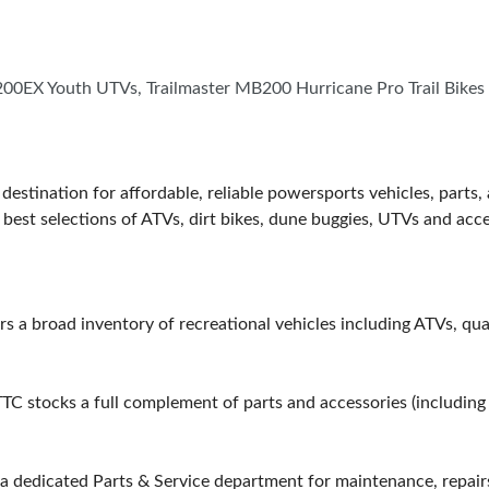
00EX Youth UTVs, Trailmaster MB200 Hurricane Pro Trail Bikes
estination for affordable, reliable powersports vehicles, parts
best selections of ATVs, dirt bikes, dune buggies, UTVs and acc
s a broad inventory of recreational vehicles including ATVs, quad
TTC stocks a full complement of parts and accessories (including
a dedicated Parts & Service department for maintenance, repair