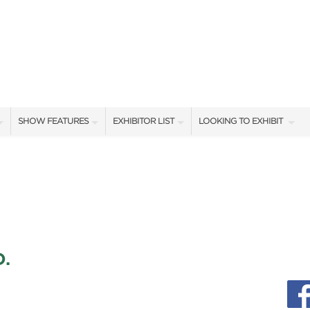
SHOW FEATURES
EXHIBITOR LIST
LOOKING TO EXHIBIT
ALL FEATURES
EXHIBITORS
CONTACT OUR SHOW TEA
SHOW AMBASSADORS
SHOW SPECIALS
BOOTH RATES
STAGE PRESENTERS
NEW PRODUCTS
GET A BOOTH QUOTE
STAGE SCHEDULE
SPONSORS
OUR SHOWS
.
CASTING POND SCHEDULE
BLOG