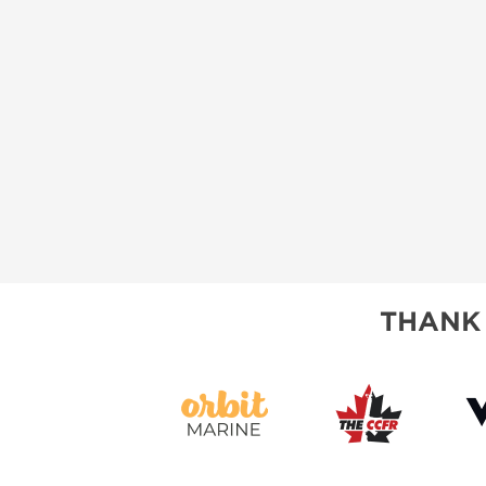
THANK