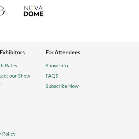
 Exhibitors
For Attendees
th Rates
Show Info
tact our Show
FAQS
m
Subscribe Now
 Policy