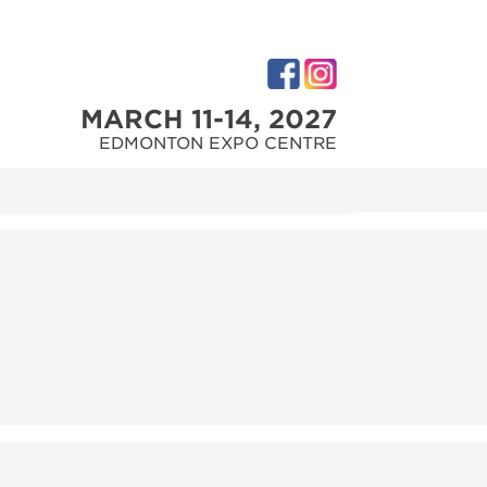
MARCH 11-14, 2027
EDMONTON EXPO CENTRE
M