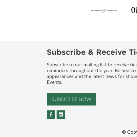
Subscribe & Receive Ti
Subscribe to our mailing list to receive t
reminders throughout the year. Be first to
appearances and the latest news for sho
Events.
SUBSCRIBE NOW
© Copy