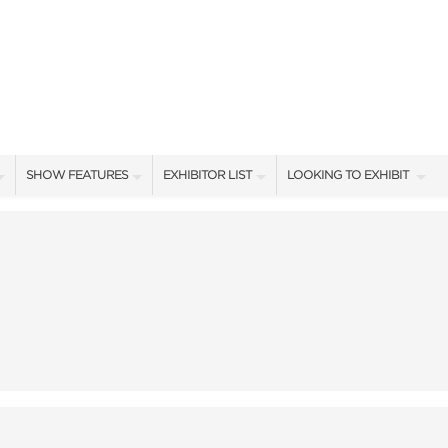
SHOW FEATURES
EXHIBITOR LIST
LOOKING TO EXHIBIT
ALL FEATURES
EXHIBITORS
CONTACT OUR SHOW TEA
SHOW AMBASSADORS
SHOW SPECIALS
BOOTH RATES
STAGE PRESENTERS
NEW PRODUCTS
GET A BOOTH QUOTE
STAGE SCHEDULE
SPONSORS
OUR SHOWS
CASTING POND SCHEDULE
BLOG