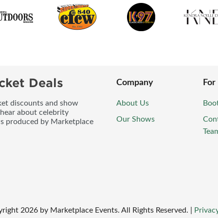
cket Deals
Company
For
icket discounts and show
About Us
Boo
 hear about celebrity
Our Shows
Con
ws produced by Marketplace
Tea
right
2026
by Marketplace Events. All Rights Reserved.
|
Privacy