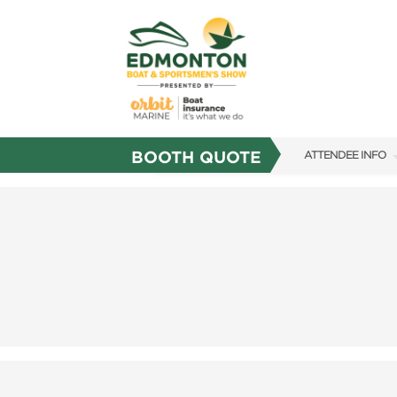
BOOTH QUOTE
ATTENDEE INFO
SHOW INFO
SHOW GUIDE
FAQS
SUBSCRIBE NOW