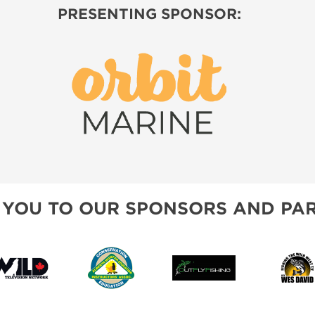
PRESENTING SPONSOR:
 YOU TO OUR SPONSORS AND PAR