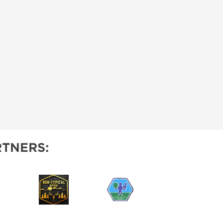
TNERS: