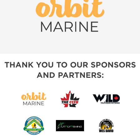
THANK YOU TO OUR SPONSORS
AND PARTNERS: