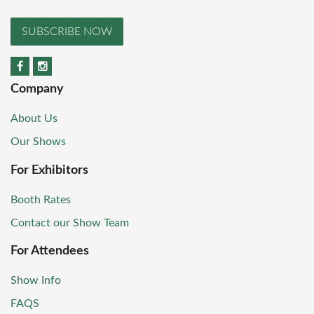
SUBSCRIBE NOW
Company
About Us
Our Shows
For Exhibitors
Booth Rates
Contact our Show Team
For Attendees
Show Info
FAQS