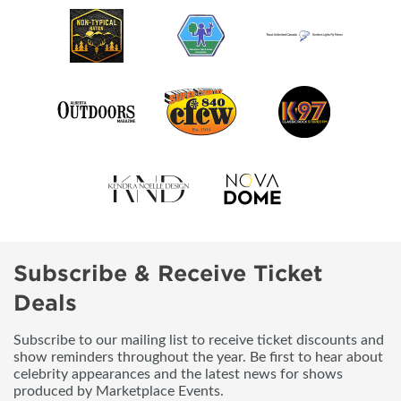
Subscribe & Receive Ticket
Deals
Subscribe to our mailing list to receive ticket discounts and
show reminders throughout the year. Be first to hear about
celebrity appearances and the latest news for shows
produced by Marketplace Events.