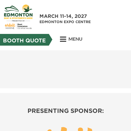
MARCH 11-14, 2027
EDMONTON EXPO CENTRE
MENU
BOOTH QUOTE
PRESENTING SPONSOR: