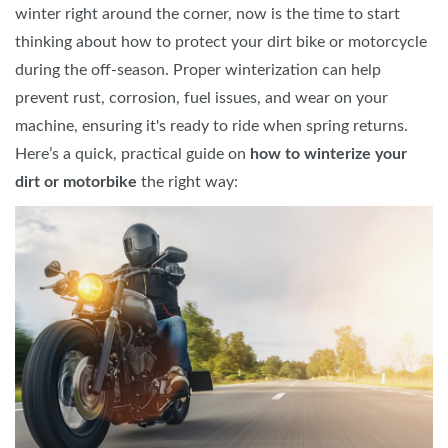
winter right around the corner, now is the time to start
thinking about how to protect your dirt bike or motorcycle
during the off-season. Proper winterization can help
prevent rust, corrosion, fuel issues, and wear on your
machine, ensuring it's ready to ride when spring returns.
Here’s a quick, practical guide on
how to winterize your
dirt or motorbike
the right way: