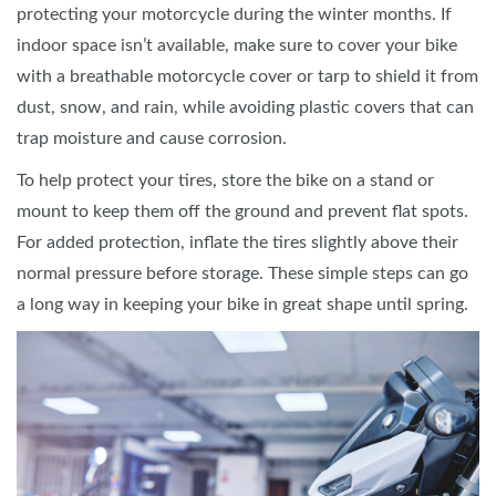
protecting your motorcycle during the winter months. If
indoor space isn’t available, make sure to cover your bike
with a breathable motorcycle cover or tarp to shield it from
dust, snow, and rain, while avoiding plastic covers that can
trap moisture and cause corrosion.
To help protect your tires, store the bike on a stand or
mount to keep them off the ground and prevent flat spots.
For added protection, inflate the tires slightly above their
normal pressure before storage. These simple steps can go
a long way in keeping your bike in great shape until spring.