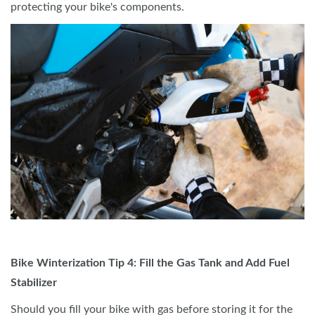
protecting your bike's components.
Bike Winterization Tip 4: Fill the Gas Tank and Add Fuel
Stabilizer
Should you fill your bike with gas before storing it for the