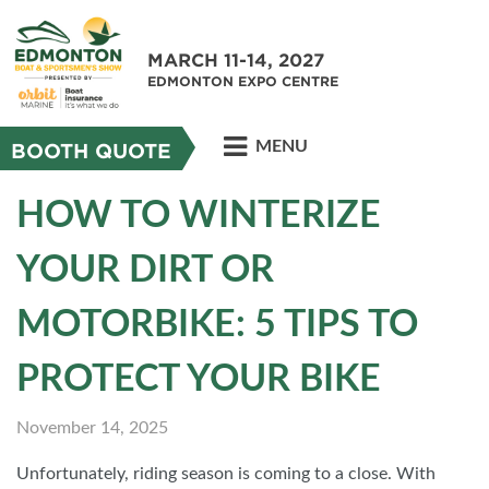
MARCH 11-14, 2027
EDMONTON EXPO CENTRE
MENU
BOOTH QUOTE
HOW TO WINTERIZE
YOUR DIRT OR
MOTORBIKE: 5 TIPS TO
PROTECT YOUR BIKE
November 14, 2025
Unfortunately, riding season is coming to a close. With