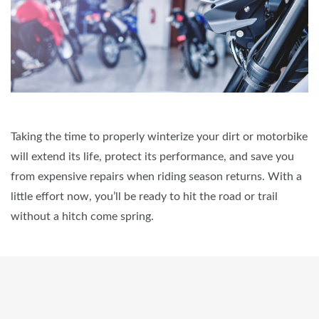
Taking the time to properly winterize your dirt or motorbike
will extend its life, protect its performance, and save you
from expensive repairs when riding season returns. With a
little effort now, you’ll be ready to hit the road or trail
without a hitch come spring.