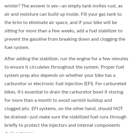
winter? The answer is yes—an empty tank invites rust, as
air and moisture can build up inside. Fill your gas tank to
the brim to eliminate air space, and if your bike will be
sitting for more than a few weeks, add a fuel stabilizer to
prevent the gasoline from breaking down and clogging the
fuel system.
After adding the stabilizer, run the engine for a few minutes
to ensure it circulates throughout the system. Proper fuel
system prep also depends on whether your bike has a
carburetor or electronic fuel injection (EFI). For carbureted
bikes, it's essential to drain the carburetor bowl if storing
for more than a month to avoid varnish buildup and
clogged jets. EFI systems, on the other hand, should NOT
be drained—just make sure the stabilized fuel runs through
briefly to protect the injectors and internal components