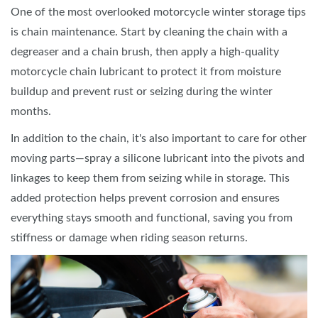
One of the most overlooked motorcycle winter storage tips
is chain maintenance. Start by cleaning the chain with a
degreaser and a chain brush, then apply a high-quality
motorcycle chain lubricant to protect it from moisture
buildup and prevent rust or seizing during the winter
months.
In addition to the chain, it's also important to care for other
moving parts—spray a silicone lubricant into the pivots and
linkages to keep them from seizing while in storage. This
added protection helps prevent corrosion and ensures
everything stays smooth and functional, saving you from
stiffness or damage when riding season returns.