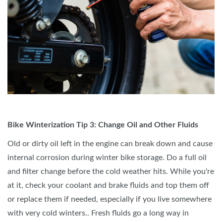
Bike Winterization Tip 3: Change Oil and Other Fluids
Old or dirty oil left in the engine can break down and cause
internal corrosion during winter bike storage. Do a full oil
and filter change before the cold weather hits. While you're
at it, check your coolant and brake fluids and top them off
or replace them if needed, especially if you live somewhere
with very cold winters.. Fresh fluids go a long way in