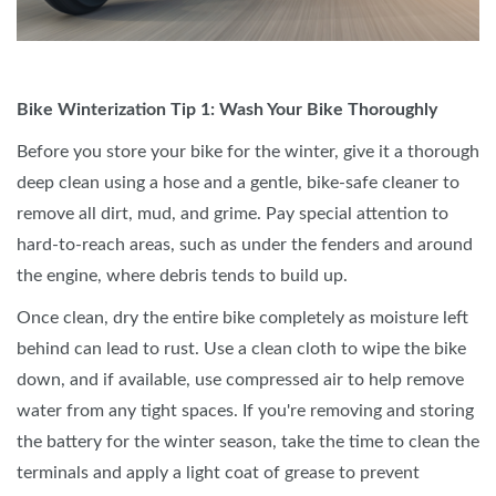
Bike Winterization Tip 1: Wash Your Bike Thoroughly
Before you store your bike for the winter, give it a thorough
deep clean using a hose and a gentle, bike-safe cleaner to
remove all dirt, mud, and grime. Pay special attention to
hard-to-reach areas, such as under the fenders and around
the engine, where debris tends to build up.
Once clean, dry the entire bike completely as moisture left
behind can lead to rust. Use a clean cloth to wipe the bike
down, and if available, use compressed air to help remove
water from any tight spaces. If you're removing and storing
the battery for the winter season, take the time to clean the
terminals and apply a light coat of grease to prevent