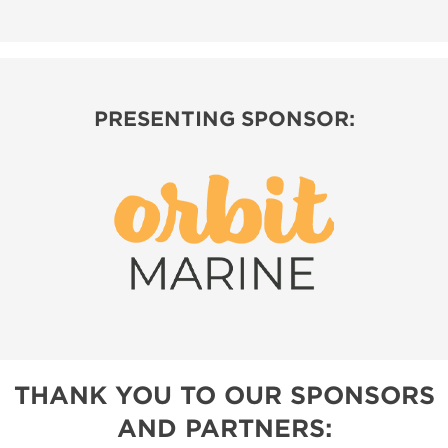
PRESENTING SPONSOR:
THANK YOU TO OUR SPONSORS
AND PARTNERS: