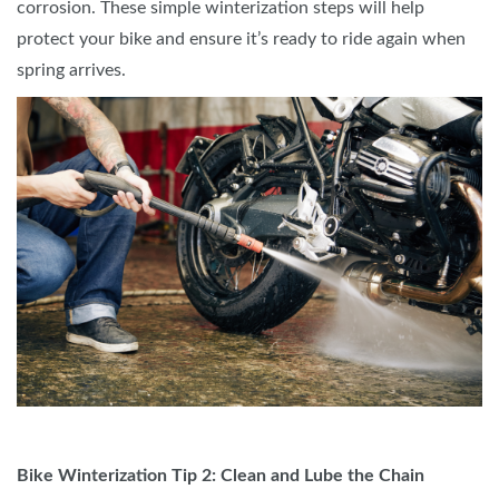
corrosion. These simple winterization steps will help
protect your bike and ensure it’s ready to ride again when
spring arrives.
Bike Winterization Tip 2: Clean and Lube the Chain