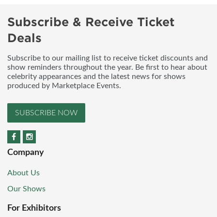
Subscribe & Receive Ticket
Deals
Subscribe to our mailing list to receive ticket discounts and
show reminders throughout the year. Be first to hear about
celebrity appearances and the latest news for shows
produced by Marketplace Events.
SUBSCRIBE NOW
Company
About Us
Our Shows
For Exhibitors