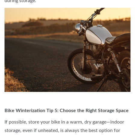
during storage.
Bike Winterization Tip 5: Choose the Right Storage Space
If possible, store your bike in a warm, dry garage—indoor
storage, even if unheated, is always the best option for