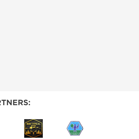
TNERS: