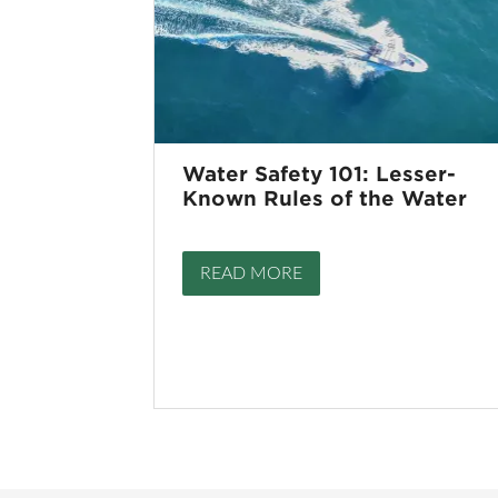
Water Safety 101: Lesser-
Known Rules of the Water
READ MORE