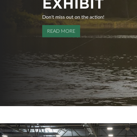
EXHIBIT
CALENDARS
Don't miss out on the action!
The Edmonton Boat & Sportsmen's Show wil
READ MORE
READ MORE