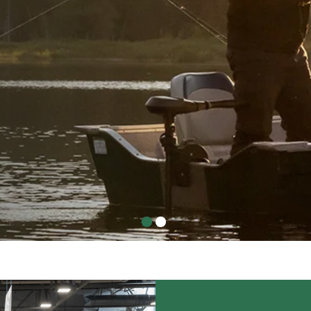
!
l return March 11-14, 2027.