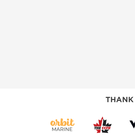
THANK