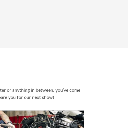
ater or anything in between, you’ve come
epare you for our next show!