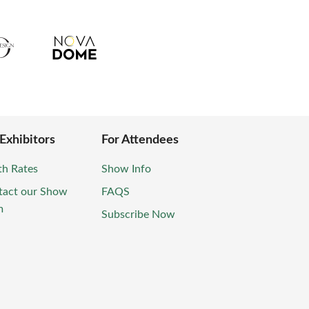
 Exhibitors
For Attendees
th Rates
Show Info
tact our Show
FAQS
m
Subscribe Now