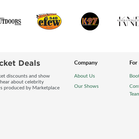
cket Deals
Company
For
icket discounts and show
About Us
Boo
 hear about celebrity
Our Shows
Con
ws produced by Marketplace
Tea