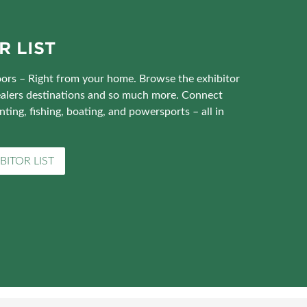
R LIST
ors – Right from your home. Browse the exhibitor
 dealers destinations and so much more. Connect
nting, fishing, boating, and powersports – all in
BITOR LIST