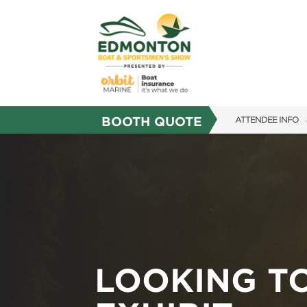
BOOTH QUOTE
ATTENDEE INFO
SHOW INFO
SHOW GUIDE
FAQS
SUBSCRIBE NOW
LOOKING T
MARK YOUR