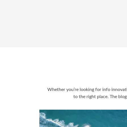
Whether you’re looking for info innovat
to the right place. The blo