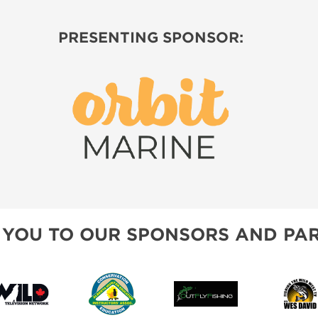
PRESENTING SPONSOR:
 YOU TO OUR SPONSORS AND PAR