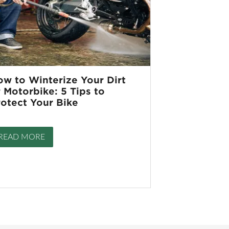
ow to Winterize Your Dirt
 Motorbike: 5 Tips to
rotect Your Bike
READ MORE