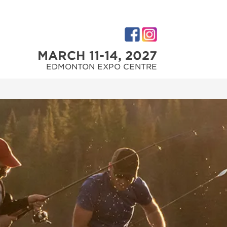
MARCH 11-14, 2027
EDMONTON EXPO CENTRE
M