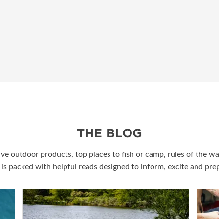
THE BLOG
ive outdoor products, top places to fish or camp, rules of the w
g is packed with helpful reads designed to inform, excite and pr