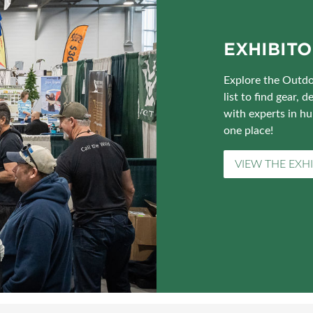
EXHIBITO
Explore the Outdo
list to find gear,
with experts in hu
one place!
VIEW THE EXHI