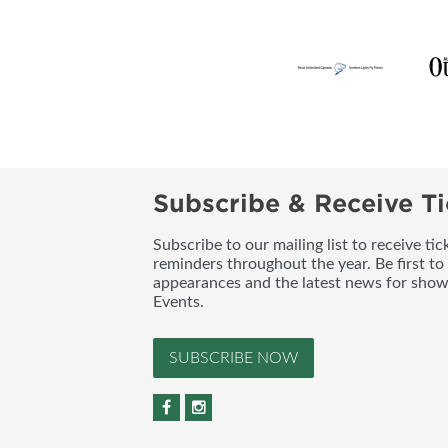
Subscribe & Receive Ti
Subscribe to our mailing list to receive t
reminders throughout the year. Be first to
appearances and the latest news for sho
Events.
SUBSCRIBE NOW