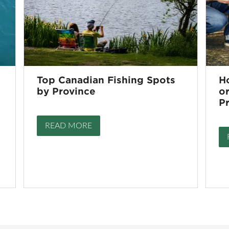
Top Canadian Fishing Spots
H
by Province
or
P
READ MORE