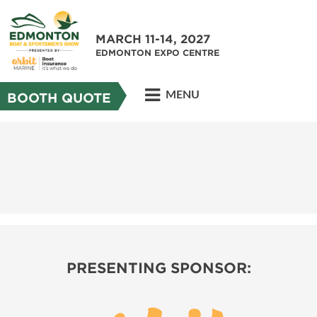
MARCH 11-14, 2027
EDMONTON EXPO CENTRE
MENU
BOOTH QUOTE
PRESENTING SPONSOR: