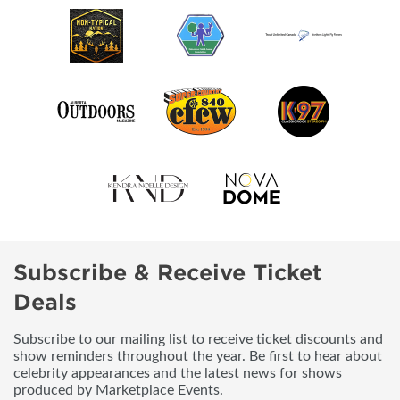
Subscribe & Receive Ticket
Deals
Subscribe to our mailing list to receive ticket discounts and
show reminders throughout the year. Be first to hear about
celebrity appearances and the latest news for shows
produced by Marketplace Events.