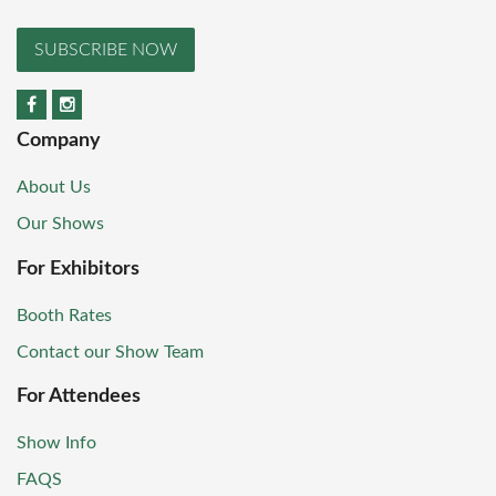
SUBSCRIBE NOW
Company
About Us
Our Shows
For Exhibitors
Booth Rates
Contact our Show Team
For Attendees
Show Info
FAQS