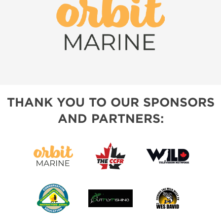
THANK YOU TO OUR SPONSORS
AND PARTNERS: