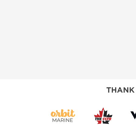
THANK