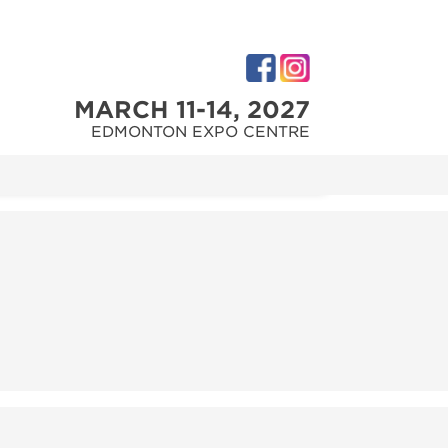
MARCH 11-14, 2027
EDMONTON EXPO CENTRE
M