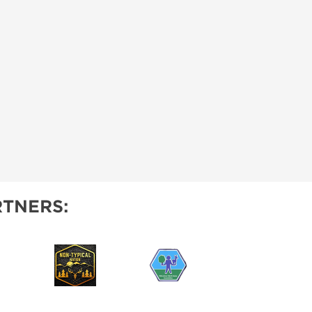
TNERS: