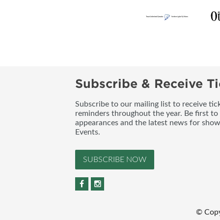
Subscribe & Receive Ti
Subscribe to our mailing list to receive t
reminders throughout the year. Be first to
appearances and the latest news for sho
Events.
SUBSCRIBE NOW
© Copy