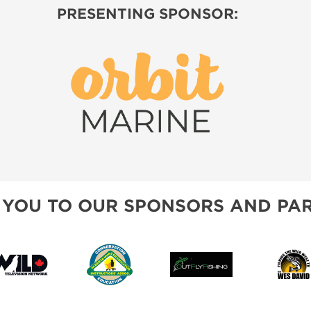
PRESENTING SPONSOR:
 YOU TO OUR SPONSORS AND PAR