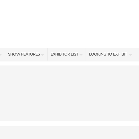
SHOW FEATURES
EXHIBITOR LIST
LOOKING TO EXHIBIT
ALL FEATURES
EXHIBITORS
CONTACT OUR SHOW TEA
SHOW AMBASSADORS
SHOW SPECIALS
BOOTH RATES
STAGE PRESENTERS
NEW PRODUCTS
GET A BOOTH QUOTE
STAGE SCHEDULE
SPONSORS
OUR SHOWS
CASTING POND SCHEDULE
BLOG