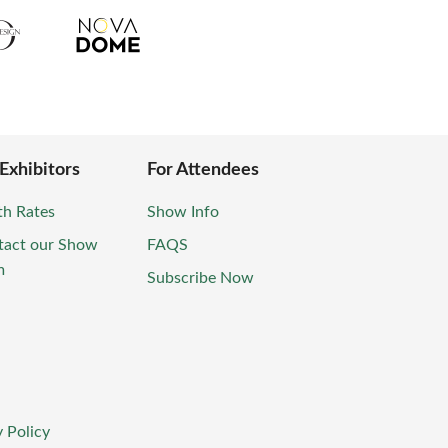
 Exhibitors
For Attendees
th Rates
Show Info
tact our Show
FAQS
m
Subscribe Now
 Policy