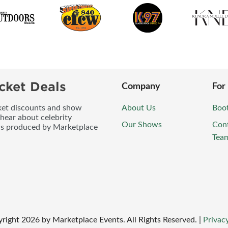
cket Deals
Company
For
icket discounts and show
About Us
Boo
 hear about celebrity
Our Shows
Con
ws produced by Marketplace
Tea
right
2026
by Marketplace Events. All Rights Reserved.
|
Privacy