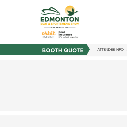
BOOTH QUOTE
ATTENDEE INFO
SHOW INFO
SHOW GUIDE
FAQS
SUBSCRIBE NOW