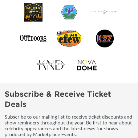
Subscribe & Receive Ticket
Deals
Subscribe to our mailing list to receive ticket discounts and
show reminders throughout the year. Be first to hear about
celebrity appearances and the latest news for shows
produced by Marketplace Events.