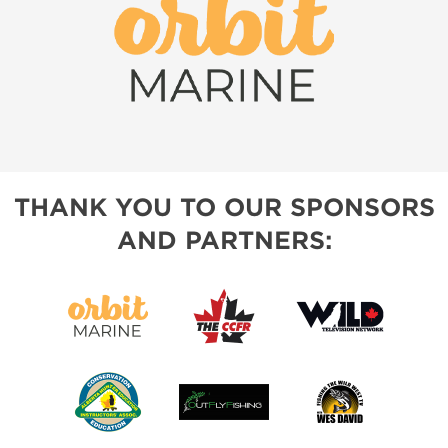
THANK YOU TO OUR SPONSORS
AND PARTNERS: