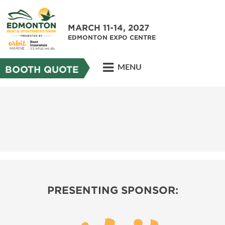
MARCH 11-14, 2027
EDMONTON EXPO CENTRE
MENU
BOOTH QUOTE
PRESENTING SPONSOR: