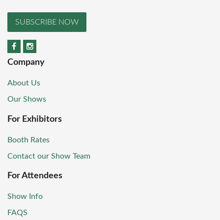
SUBSCRIBE NOW
Company
About Us
Our Shows
For Exhibitors
Booth Rates
Contact our Show Team
For Attendees
Show Info
FAQS