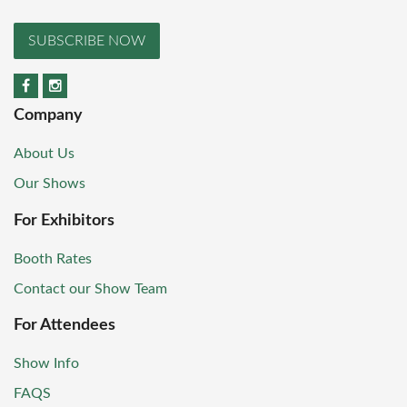
SUBSCRIBE NOW
Company
About Us
Our Shows
For Exhibitors
Booth Rates
Contact our Show Team
For Attendees
Show Info
FAQS