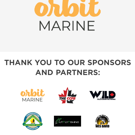
THANK YOU TO OUR SPONSORS
AND PARTNERS: