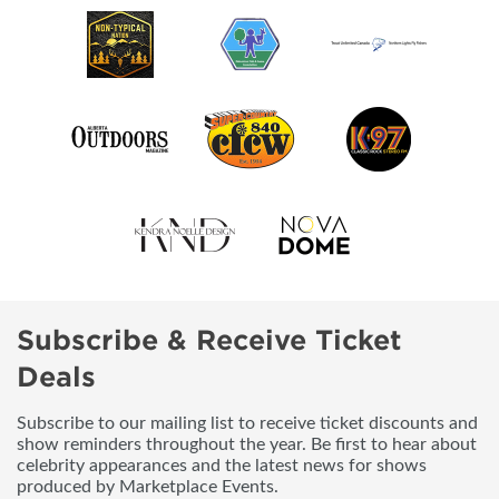
Subscribe & Receive Ticket
Deals
Subscribe to our mailing list to receive ticket discounts and
show reminders throughout the year. Be first to hear about
celebrity appearances and the latest news for shows
produced by Marketplace Events.