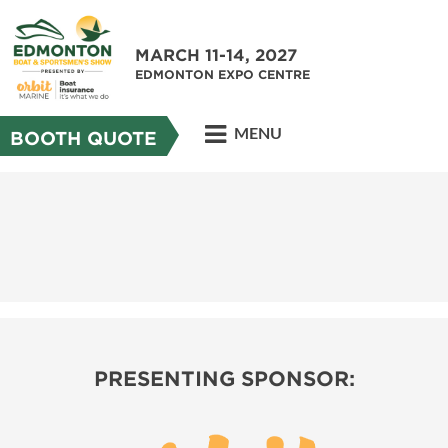
MARCH 11-14, 2027
EDMONTON EXPO CENTRE
MENU
BOOTH QUOTE
PRESENTING SPONSOR: