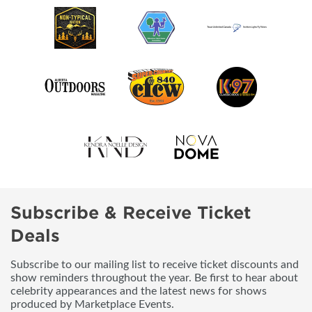
Subscribe & Receive Ticket
Deals
Subscribe to our mailing list to receive ticket discounts and
show reminders throughout the year. Be first to hear about
celebrity appearances and the latest news for shows
produced by Marketplace Events.