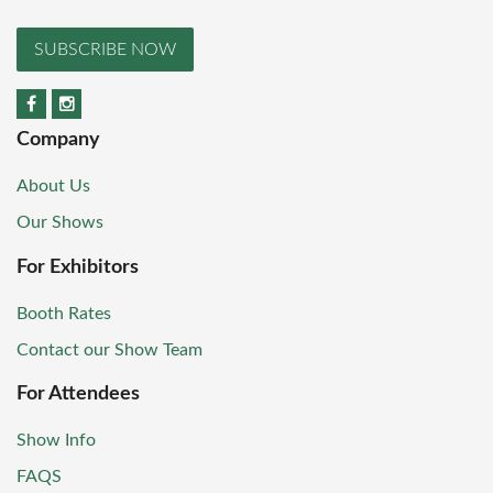
SUBSCRIBE NOW
Company
About Us
Our Shows
For Exhibitors
Booth Rates
Contact our Show Team
For Attendees
Show Info
FAQS