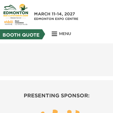
MARCH 11-14, 2027
EDMONTON EXPO CENTRE
MENU
BOOTH QUOTE
PRESENTING SPONSOR: