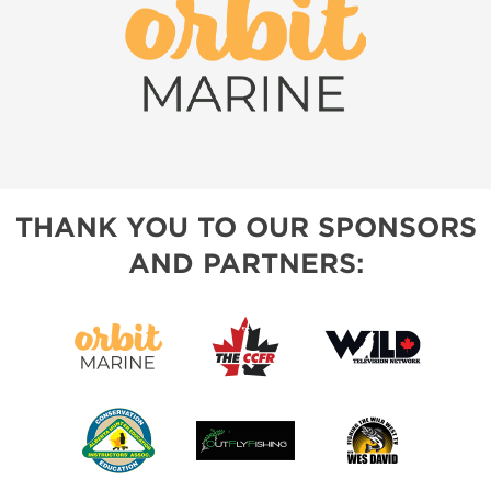
THANK YOU TO OUR SPONSORS
AND PARTNERS: