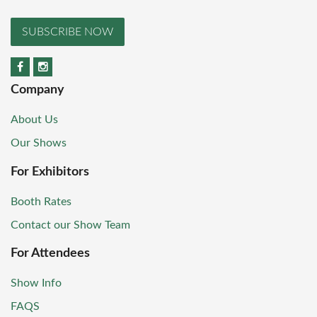
SUBSCRIBE NOW
Company
About Us
Our Shows
For Exhibitors
Booth Rates
Contact our Show Team
For Attendees
Show Info
FAQS