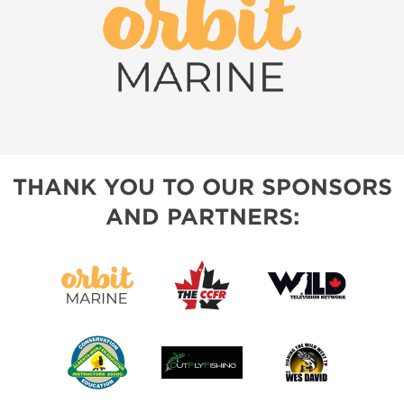
THANK YOU TO OUR SPONSORS
AND PARTNERS: