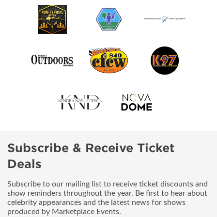
Subscribe & Receive Ticket
Deals
Subscribe to our mailing list to receive ticket discounts and
show reminders throughout the year. Be first to hear about
celebrity appearances and the latest news for shows
produced by Marketplace Events.