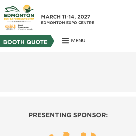
MARCH 11-14, 2027
EDMONTON EXPO CENTRE
MENU
BOOTH QUOTE
PRESENTING SPONSOR: