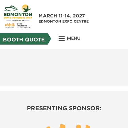
MARCH 11-14, 2027
EDMONTON EXPO CENTRE
MENU
BOOTH QUOTE
PRESENTING SPONSOR: