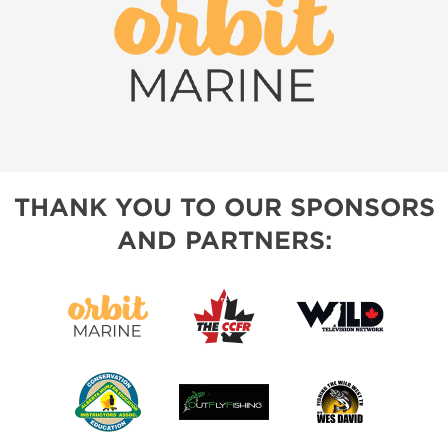
THANK YOU TO OUR SPONSORS
AND PARTNERS: