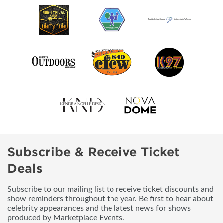
Subscribe & Receive Ticket
Deals
Subscribe to our mailing list to receive ticket discounts and
show reminders throughout the year. Be first to hear about
celebrity appearances and the latest news for shows
produced by Marketplace Events.