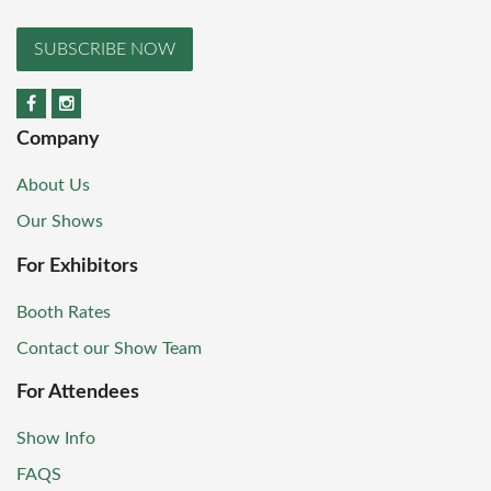
SUBSCRIBE NOW
Company
About Us
Our Shows
For Exhibitors
Booth Rates
Contact our Show Team
For Attendees
Show Info
FAQS