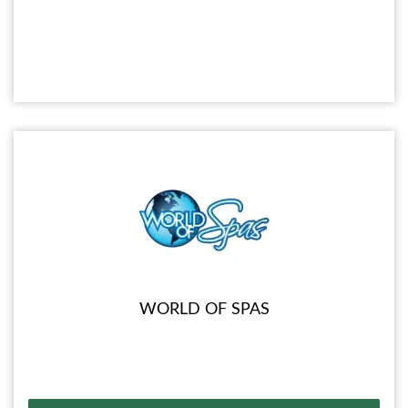
WORLD OF SPAS