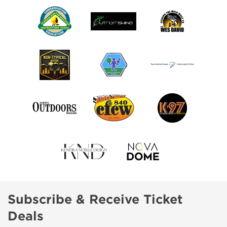
Subscribe & Receive Ticket
Deals