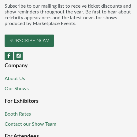
Subscribe to our mailing list to receive ticket discounts and
show reminders throughout the year. Be first to hear about
celebrity appearances and the latest news for shows
produced by Marketplace Events.
SUBSCRIBE NOW
Company
About Us
Our Shows
For Exhibitors
Booth Rates
Contact our Show Team
For Attendees