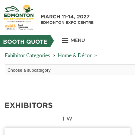
MARCH 11-14, 2027
EDMONTON EXPO CENTRE
MENU
BOOTH QUOTE
Exhibitor Categories
>
Home & Décor
>
EXHIBITORS
I
W