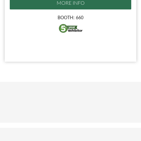
MORE INFO
BOOTH: 660