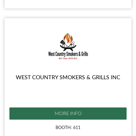
WEST COUNTRY SMOKERS & GRILLS INC
MORE INFO
BOOTH: 611