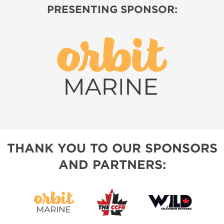
PRESENTING SPONSOR:
THANK YOU TO OUR SPONSORS
AND PARTNERS: