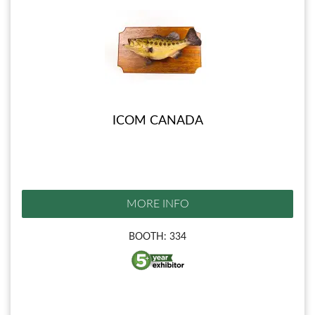
ICOM CANADA
MORE INFO
BOOTH: 334